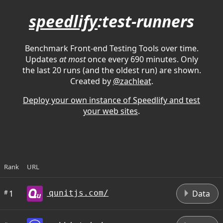
speedlify
:test-runners
Benchmark Front-end Testing Tools over time.
Updates
at most
once every 690 minutes. Only
the last 20 runs (and the oldest run) are shown.
Created by
@zachleat
.
Deploy your own instance of Speedlify and test
your web sites
.
Rank
URL
D
#
1
Data
qunitjs.com/