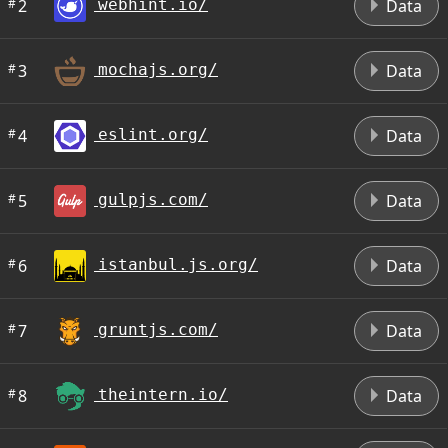
#
2
Data
webhint.io/
#
3
Data
mochajs.org/
#
4
Data
eslint.org/
#
5
Data
gulpjs.com/
#
6
Data
istanbul.js.org/
#
7
Data
gruntjs.com/
#
8
Data
theintern.io/