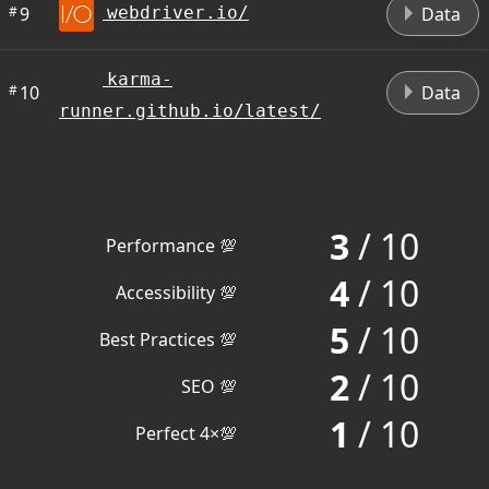
#
9
Data
webdriver.io/
karma-
#
10
Data
runner.github.io/latest/
3
/ 10
Performance 💯
4
/ 10
Accessibility 💯
5
/ 10
Best Practices 💯
2
/ 10
SEO 💯
1
/ 10
Perfect 4×💯