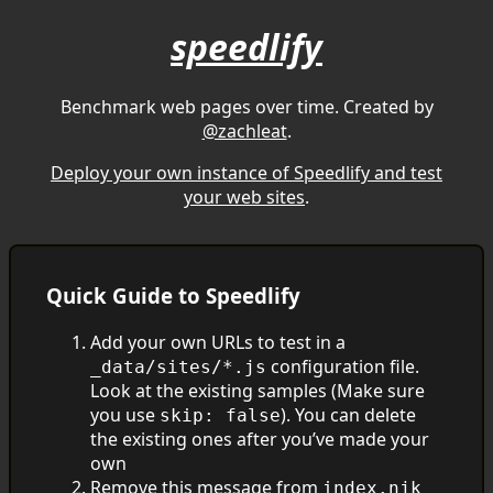
speedlify
Benchmark web pages over time. Created by
@zachleat
.
Deploy your own instance of Speedlify and test
your web sites
.
Quick Guide to Speedlify
Add your own URLs to test in a
configuration file.
_data/sites/*.js
Look at the existing samples (Make sure
you use
). You can delete
skip: false
the existing ones after you’ve made your
own
Remove this message from
index.njk