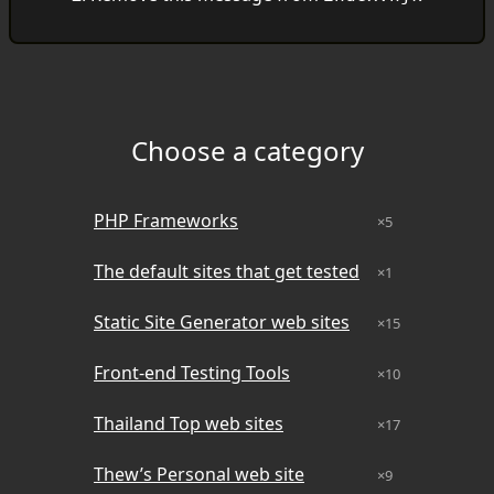
Choose a category
Category
Site Count
Last Run Date
PHP Frameworks
×5
The default sites that get tested
×1
Static Site Generator web sites
×15
Front-end Testing Tools
×10
Thailand Top web sites
×17
Thew’s Personal web site
×9