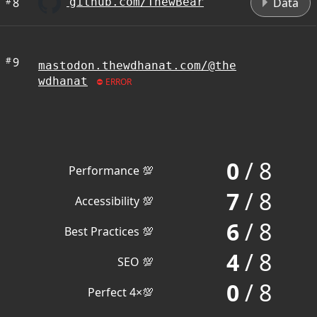
#
8
Data
github.com/ThewBear
#
9
mastodon.thewdhanat.com/@the
wdhanat
ERROR
0
/ 8
Performance 💯
7
/ 8
Accessibility 💯
6
/ 8
Best Practices 💯
4
/ 8
SEO 💯
0
/ 8
Perfect 4×💯