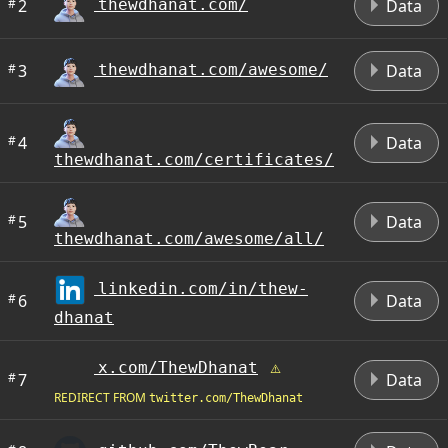
#
2
Data
thewdhanat.com/
#
3
Data
thewdhanat.com/awesome/
#
4
Data
thewdhanat.com/certificates/
#
5
Data
thewdhanat.com/awesome/all/
linkedin.com/in/thew-
#
6
Data
dhanat
x.com/ThewDhanat
#
7
Data
REDIRECT FROM
twitter.com/ThewDhanat