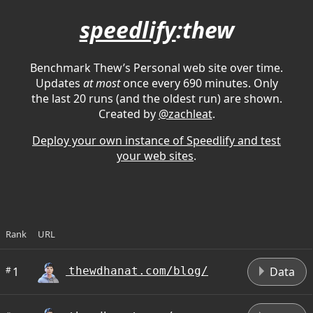
speedlify
:thew
Benchmark Thew’s Personal web site over time.
Updates
at most
once every 690 minutes. Only
the last 20 runs (and the oldest run) are shown.
Created by
@zachleat
.
Deploy your own instance of Speedlify and test
your web sites
.
Rank
URL
D
#
1
Data
thewdhanat.com/blog/